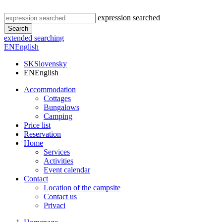
expression searched
Search
extended searching
EN
English
SK
Slovensky
EN
English
Accommodation
Cottages
Bungalows
Camping
Price list
Reservation
Home
Services
Activities
Event calendar
Contact
Location of the campsite
Contact us
Privaci