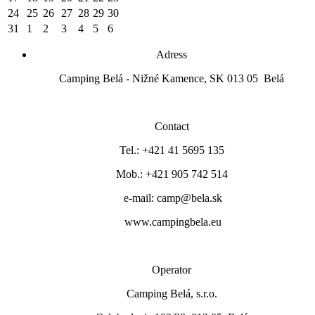
24
25
26
27
28
29
30
31
1
2
3
4
5
6
Adress
Camping Belá - Nižné Kamence, SK 013 05 Belá
Contact
Tel.: +421 41 5695 135
Mob.: +421 905 742 514
e-mail: camp@bela.sk
www.campingbela.eu
Operator
Camping Belá, s.r.o.