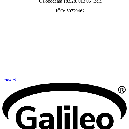
Oslobodenia 183/28, 013 05 Belá
IČO: 50729462
upward