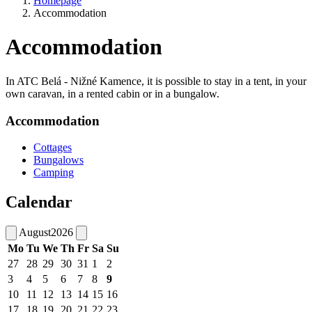
Homepage
Accommodation
Accommodation
In ATC Belá - Nižné Kamence, it is possible to stay in a tent, in your
own caravan, in a rented cabin or in a bungalow.
Accommodation
Cottages
Bungalows
Camping
Calendar
August
2026
Mo
Tu
We
Th
Fr
Sa
Su
27
28
29
30
31
1
2
3
4
5
6
7
8
9
10
11
12
13
14
15
16
17
18
19
20
21
22
23