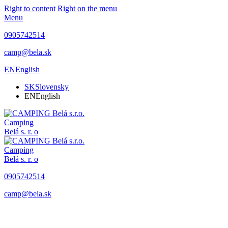
Right to content
Right on the menu
Menu
0905742514
camp@bela.sk
EN
English
SK
Slovensky
EN
English
Camping
Belá
s. r. o
Camping
Belá
s. r. o
0905742514
camp@bela.sk